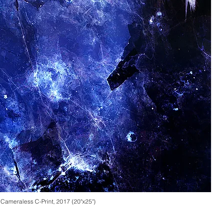
adonia chlorophaea), Pigment Print
, 2014 (24" x 30")
,
Cameraless
C-Print, 2017 (20"x25")