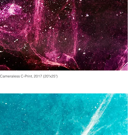
Cameraless
C-Print, 2017 (20"x25")