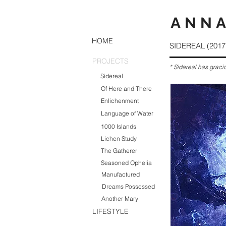
ANNA
HOME
SIDEREAL (2017 
PROJECTS
* Sidereal has graci
Sidereal
Of Here and There
Enlichenment
Language of Water
1000 Islands
Lichen Study
The Gatherer
Seasoned Ophelia
Manufactured
Dreams Possessed
Another Mary
LIFESTYLE