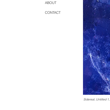
ABOUT
CONTACT
1000 Islands #1 (Cl
Sidereal, Untitled 1