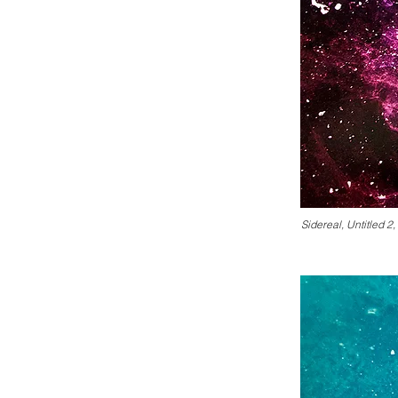
Sidereal, Untitled 2,