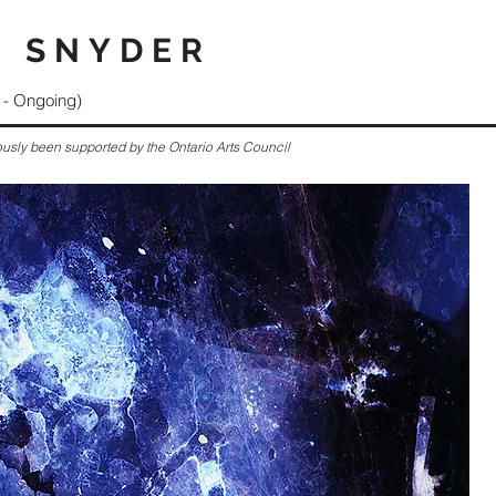
 SNYDER
- Ongoing)
ously been supported by the Ontario Arts Council